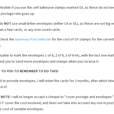
referable if you use the self-adhesive stamps marked GY, as these do not n
e postage rate goes up.
 do
NOT
use small letter envelopes (either C6 or DL), as these are not big 
an a few cards, or any over-sized cards.
check the
Guernsey Post website
for the cost of GY stamps for the current
.
visable to mark the envelopes 1 of 6, 2 of 6, 3 of 6 etc, with the last one mar
mind you to send more envelopes and stamps when you receive it.
UP TO YOU TO REMEMBER TO DO THIS!
ail to provide envelopes, I will retain the cards for 3 months, after which tim
d of.
 NOTE:
I will no longer accept a cheque to "cover postage and envelopes". 
T cover the cost involved, and does not take into account any rise in posta
e cost of suitable envelopes.