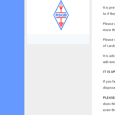
It is p
to if th
Please
more th
Please 
of cards
It is ad
will re
IT IS 
If you f
dispose
PLEASE
does NO
even th