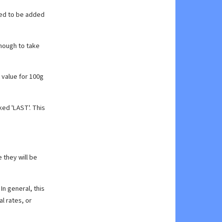
eed to be added
enough to take
 value for 100g
ked 'LAST'. This
e they will be
In general, this
l rates, or