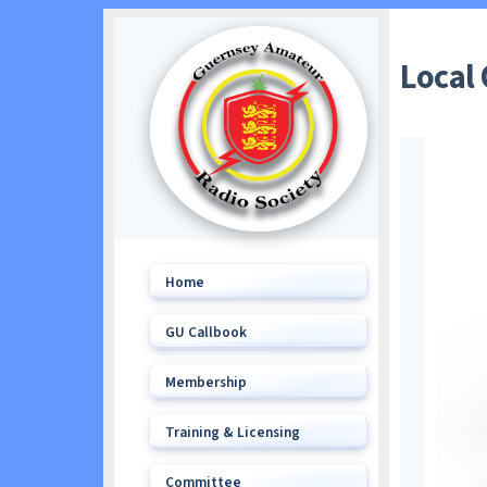
Local
Home
GU Callbook
Membership
Training & Licensing
Committee