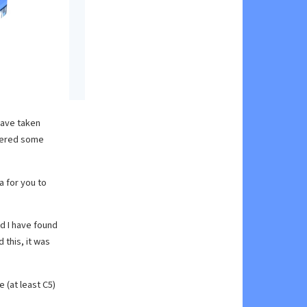
have taken
ivered some
a for you to
nd I have found
 this, it was
 (at least C5)