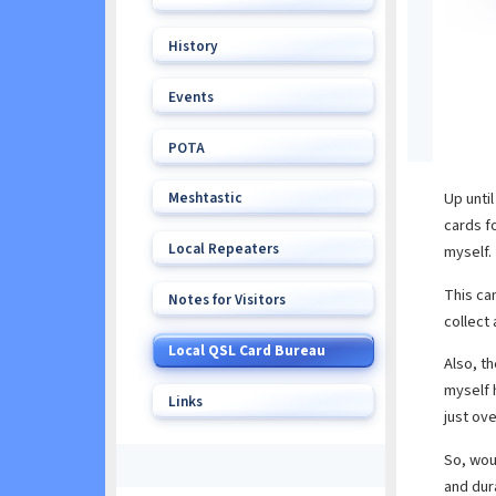
History
Events
POTA
Meshtastic
Up unti
cards f
Local Repeaters
myself.
This can
Notes for Visitors
collect
Local QSL Card Bureau
Also, th
myself h
Links
just ove
So, wou
and dur