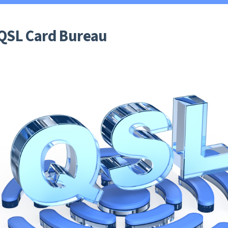
 QSL Card Bureau