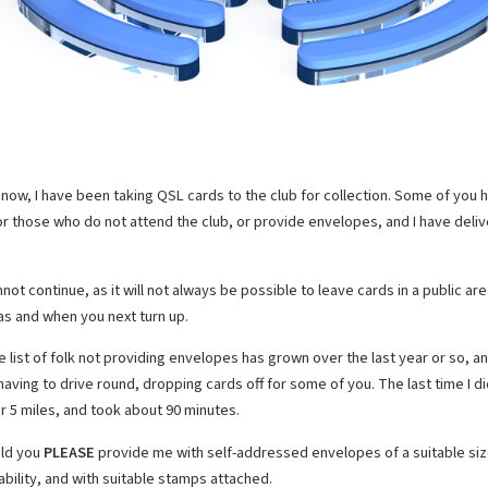
l now, I have been taking QSL cards to the club for collection. Some of you 
or those who do not attend the club, or provide envelopes, and I have del
not continue, as it will not always be possible to leave cards in a public are
 as and when you next turn up.
e list of folk not providing envelopes has grown over the last year or so, a
aving to drive round, dropping cards off for some of you. The last time I did
r 5 miles, and took about 90 minutes.
ld you
PLEASE
provide me with self-addressed envelopes of a suitable size
ability, and with suitable stamps attached.